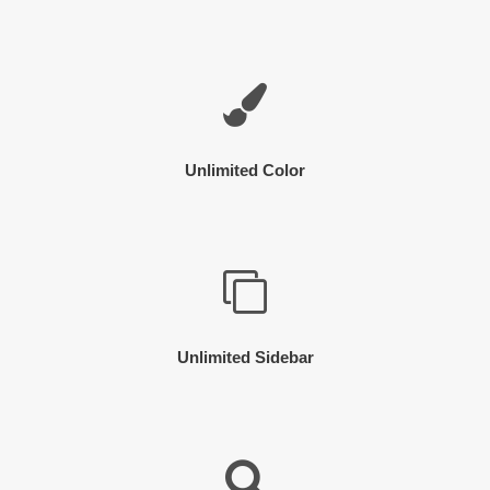
Unlimited Color
Unlimited Sidebar