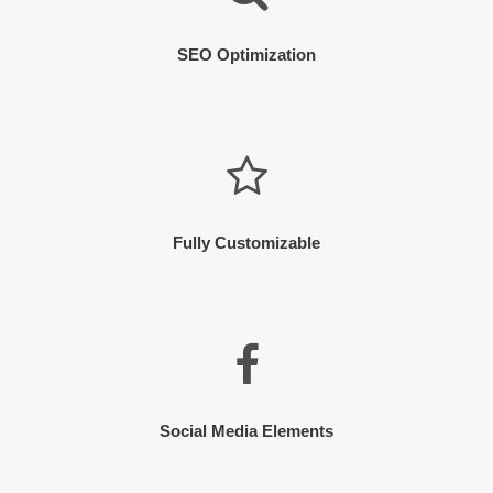
SEO Optimization
Fully Customizable
Social Media Elements