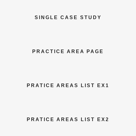
SINGLE CASE STUDY
PRACTICE AREA PAGE
PRATICE AREAS LIST EX1
PRATICE AREAS LIST EX2