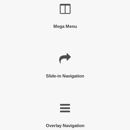
Mega Menu
Slide-in Navigation
Overlay Navigation