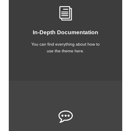
In-Depth Documentation
You can find everything about how to
use the theme here.