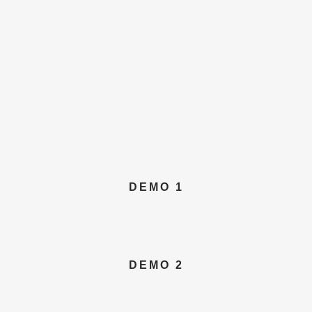
DEMO 1
DEMO 2