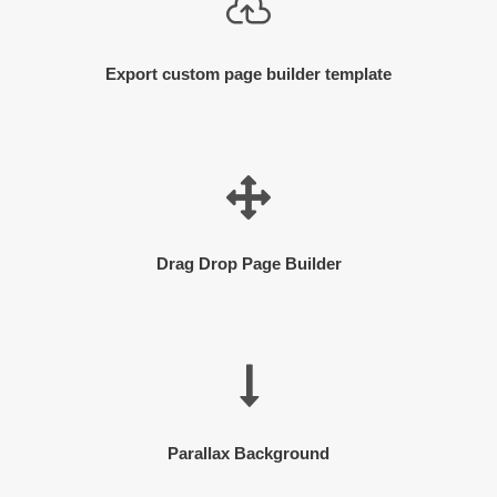
Export custom page builder template
Drag Drop Page Builder
Parallax Background