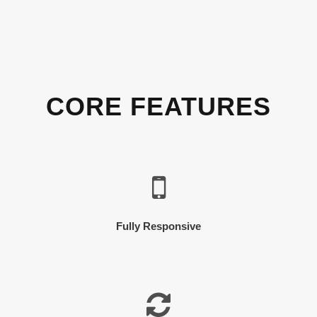
CORE FEATURES
Fully Responsive