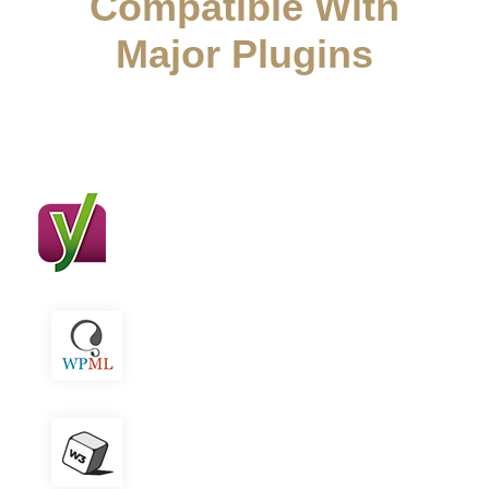
Compatible With
Major Plugins
Attorna works great with major seo plugins
Yoast SEO
WPML
W3 Total Cache