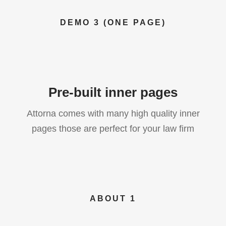
DEMO 3 (ONE PAGE)
Pre-built inner pages
Attorna comes with many high quality inner
pages those are perfect for your law firm
ABOUT 1