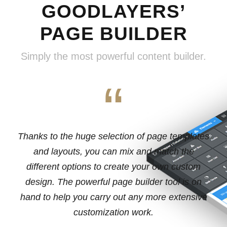
GOODLAYERS’
PAGE BUILDER
Simply the most powerful content builder.
“
Thanks to the huge selection of page templates
and layouts, you can mix and match the
different options to create your own custom
design. The powerful page builder tool is on
hand to help you carry out any more extensive
customization work.