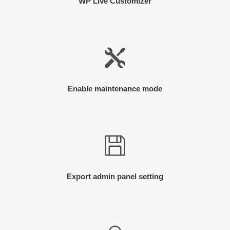
WP Live Customizer
Enable maintenance mode
Export admin panel setting