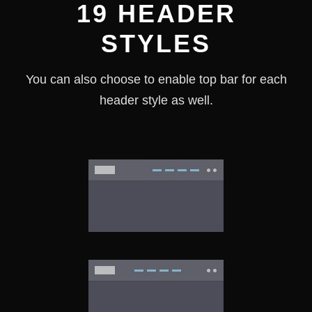
19 HEADER
STYLES
You can also choose to enable top bar for each
header style as well.