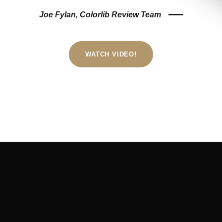
Joe Fylan, Colorlib Review Team
WATCH VIDEO!