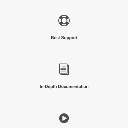
Best Support
In-Depth Documentation