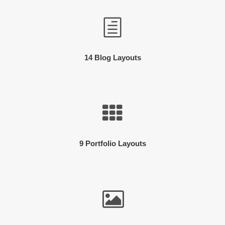
14 Blog Layouts
9 Portfolio Layouts