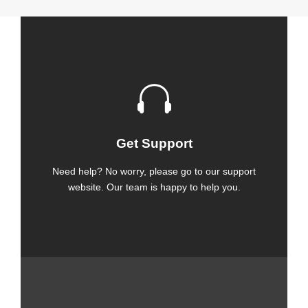
Get Support
Need help? No worry, please go to our support
website. Our team is happy to help you.