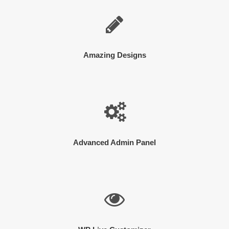
Amazing Designs
Advanced Admin Panel