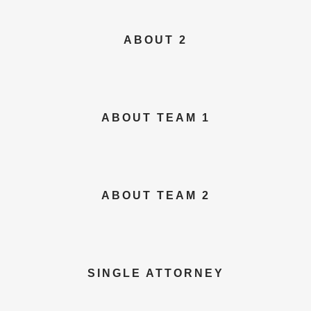
ABOUT 2
ABOUT TEAM 1
ABOUT TEAM 2
SINGLE ATTORNEY