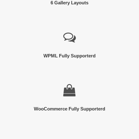
6 Gallery Layouts
WPML Fully Supporterd
WooCommerce Fully Supporterd