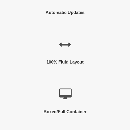
Automatic Updates
100% Fluid Layout
Boxed/Full Container