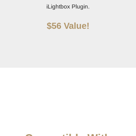
iLightbox Plugin.
$56 Value!