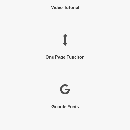
Video Tutorial
One Page Funciton
Google Fonts