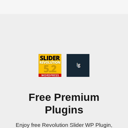
Free Premium
Plugins
Enjoy free Revolution Slider WP Plugin,