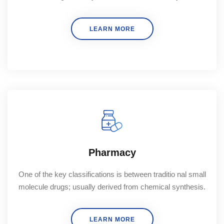
LEARN MORE
Pharmacy
One of the key classifications is between traditio nal small
molecule drugs; usually derived from chemical synthesis.
LEARN MORE