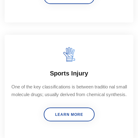
Sports Injury
One of the key classifications is between traditio nal small
molecule drugs; usually derived from chemical synthesis.
LEARN MORE