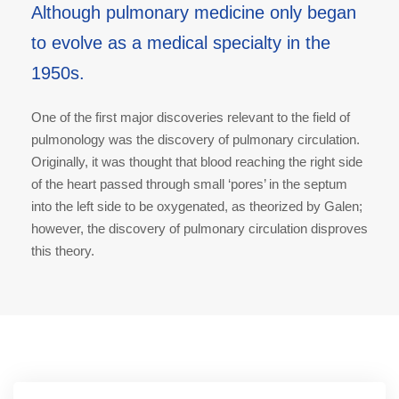
Although pulmonary medicine only began
to evolve as a medical specialty in the
1950s.
One of the first major discoveries relevant to the field of
pulmonology was the discovery of pulmonary circulation.
Originally, it was thought that blood reaching the right side
of the heart passed through small ‘pores’ in the septum
into the left side to be oxygenated, as theorized by Galen;
however, the discovery of pulmonary circulation disproves
this theory.