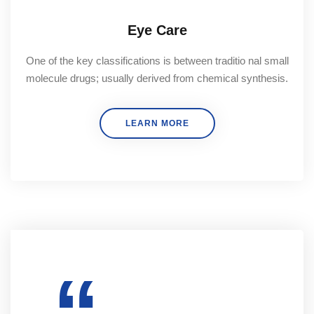
Eye Care
One of the key classifications is between traditio nal small
molecule drugs; usually derived from chemical synthesis.
LEARN MORE
“