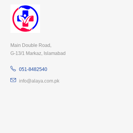
Main Double Road,
G-13/1 Markaz, Islamabad
051-8482540
info@alaya.com.pk