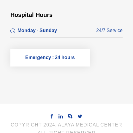
Hospital Hours
Monday - Sunday
24/7 Service
Emergency : 24 hours
COPYRIGHT 2024, ALAYA MEDICAL CENTER
ALL RIGHT RESERVED