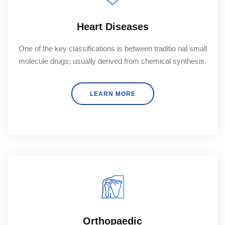
Heart Diseases
One of the key classifications is between traditio nal small
molecule drugs; usually derived from chemical synthesis.
LEARN MORE
Orthopaedic