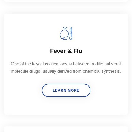
Fever & Flu
One of the key classifications is between traditio nal small
molecule drugs; usually derived from chemical synthesis.
LEARN MORE