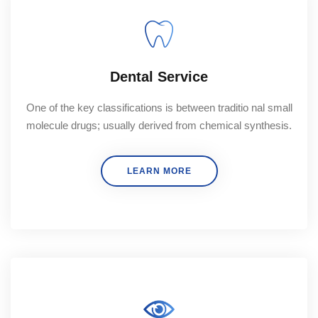
Dental Service
One of the key classifications is between traditio nal small
molecule drugs; usually derived from chemical synthesis.
LEARN MORE