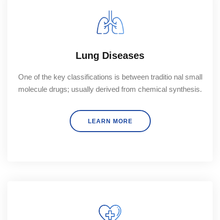
Lung Diseases
One of the key classifications is between traditio nal small
molecule drugs; usually derived from chemical synthesis.
LEARN MORE