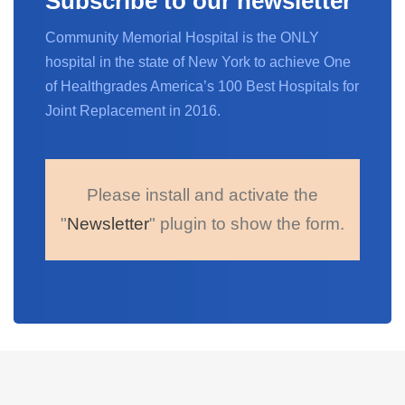
Subscribe to our newsletter
Community Memorial Hospital is the ONLY
hospital in the state of New York to achieve One
of Healthgrades America’s 100 Best Hospitals for
Joint Replacement in 2016.
Please install and activate the
"
Newsletter
" plugin to show the form.