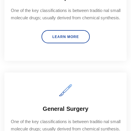
One of the key classifications is between traditio nal small
molecule drugs; usually derived from chemical synthesis.
LEARN MORE
General Surgery
One of the key classifications is between traditio nal small
molecule drugs; usually derived from chemical synthesis.