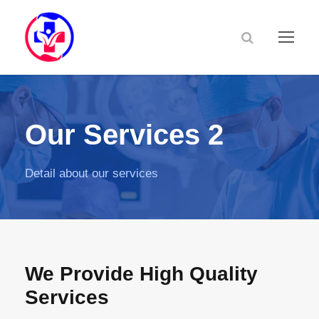
Our Services 2
Detail about our services
We Provide High Quality
Services