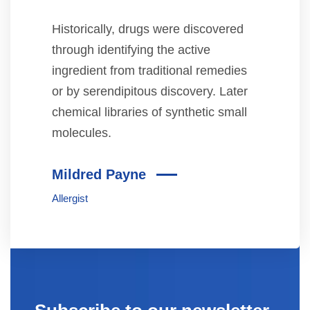
Historically, drugs were discovered
through identifying the active
ingredient from traditional remedies
or by serendipitous discovery. Later
chemical libraries of synthetic small
molecules.
Mildred Payne
Allergist