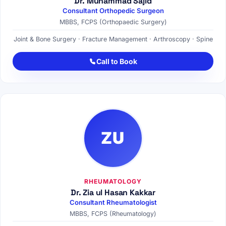
Dr. Muhammad Sajid
Consultant Orthopedic Surgeon
MBBS, FCPS (Orthopaedic Surgery)
Joint & Bone Surgery · Fracture Management · Arthroscopy · Spine
Call to Book
ZU
RHEUMATOLOGY
Dr. Zia ul Hasan Kakkar
Consultant Rheumatologist
MBBS, FCPS (Rheumatology)