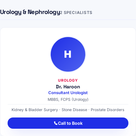
Urology & Nephrology
2 SPECIALISTS
H
UROLOGY
Dr. Haroon
Consultant Urologist
MBBS, FCPS (Urology)
Kidney & Bladder Surgery · Stone Disease · Prostate Disorders
Call to Book