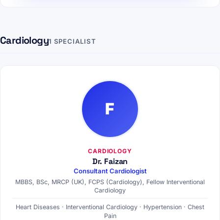
Cardiology
1 SPECIALIST
F
CARDIOLOGY
Dr. Faizan
Consultant Cardiologist
MBBS, BSc, MRCP (UK), FCPS (Cardiology), Fellow Interventional
Cardiology
Heart Diseases · Interventional Cardiology · Hypertension · Chest
Pain