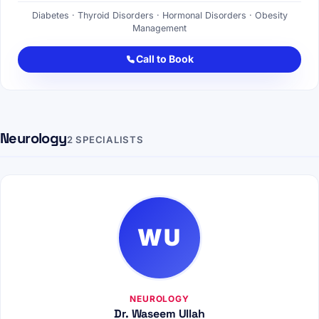
Diabetes · Thyroid Disorders · Hormonal Disorders · Obesity
Management
Call to Book
Neurology
2 SPECIALISTS
WU
NEUROLOGY
Dr. Waseem Ullah