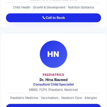
Child Health · Growth & Development · Nutrition Guidance
Call to Book
HN
PAEDIATRICS
Dr. Hina Naveed
Consultant Child Specialist
MBBS, FCPS (Paediatric Medicine)
Paediatric Medicine · Vaccinations · Newborn Care · Allergies