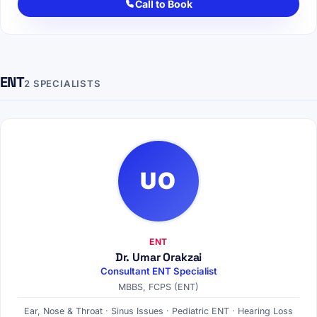
Call to Book
ENT
2 SPECIALISTS
UO
ENT
Dr. Umar Orakzai
Consultant ENT Specialist
MBBS, FCPS (ENT)
Ear, Nose & Throat · Sinus Issues · Pediatric ENT · Hearing Loss