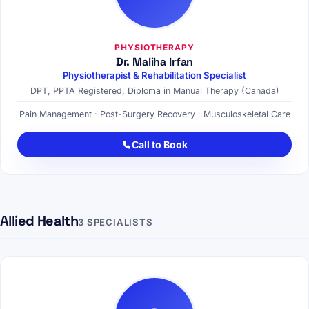
PHYSIOTHERAPY
Dr. Maliha Irfan
Physiotherapist & Rehabilitation Specialist
DPT, PPTA Registered, Diploma in Manual Therapy (Canada)
Pain Management · Post-Surgery Recovery · Musculoskeletal Care
Call to Book
Allied Health
3 SPECIALISTS