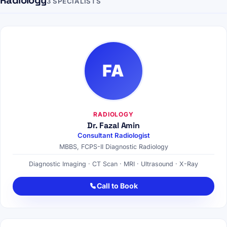
Radiology
3 SPECIALISTS
FA
RADIOLOGY
Dr. Fazal Amin
Consultant Radiologist
MBBS, FCPS-II Diagnostic Radiology
Diagnostic Imaging · CT Scan · MRI · Ultrasound · X-Ray
Call to Book