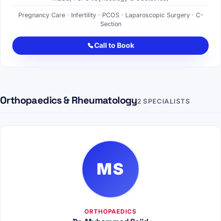
Pregnancy Care · Infertility · PCOS · Laparoscopic Surgery · C-
Section
Call to Book
Orthopaedics & Rheumatology
2 SPECIALISTS
MS
ORTHOPAEDICS