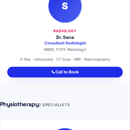
S
RADIOLOGY
Dr. Sana
Consultant Radiologist
MBBS, FCPS (Radiology)
X-Ray · Ultrasound · CT Scan · MRI · Mammography
Call to Book
Physiotherapy
2 SPECIALISTS