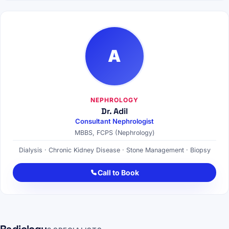
A
NEPHROLOGY
Dr. Adil
Consultant Nephrologist
MBBS, FCPS (Nephrology)
Dialysis · Chronic Kidney Disease · Stone Management · Biopsy
Call to Book