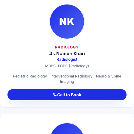
NK
RADIOLOGY
Dr. Noman Khan
Radiologist
MBBS, FCPS (Radiology)
Pediatric Radiology · Interventional Radiology · Neuro & Spine
Imaging
Call to Book