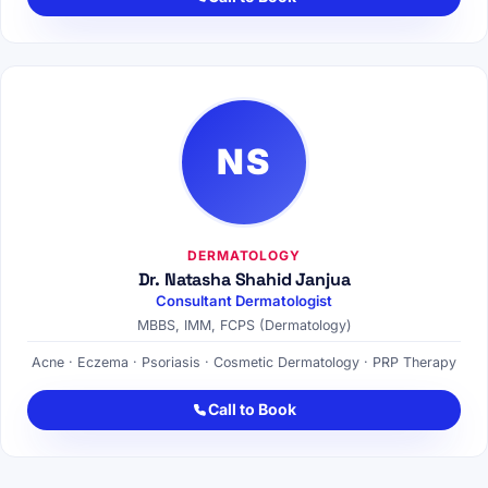
NS
DERMATOLOGY
Dr. Natasha Shahid Janjua
Consultant Dermatologist
MBBS, IMM, FCPS (Dermatology)
Acne · Eczema · Psoriasis · Cosmetic Dermatology · PRP Therapy
Call to Book