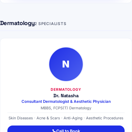
Dermatology
2 SPECIALISTS
N
DERMATOLOGY
Dr. Natasha
Consultant Dermatologist & Aesthetic Physician
MBBS, FCPS(T) Dermatology
Skin Diseases · Acne & Scars · Anti-Aging · Aesthetic Procedures
Call to Book