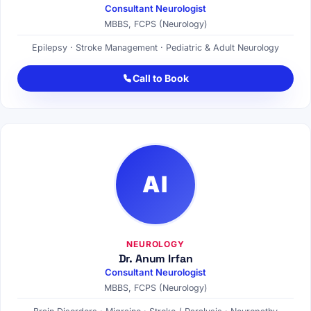
Consultant Neurologist
MBBS, FCPS (Neurology)
Epilepsy · Stroke Management · Pediatric & Adult Neurology
Call to Book
AI
NEUROLOGY
Dr. Anum Irfan
Consultant Neurologist
MBBS, FCPS (Neurology)