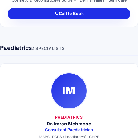
Cosmetic & Reconstructive Surgery · Dermal Fillers · Burn Care
Call to Book
Paediatrics
2 SPECIALISTS
IM
PAEDIATRICS
Dr. Imran Mehmood
Consultant Paediatrician
MBBS, FCPS (Paediatrics), CHPE