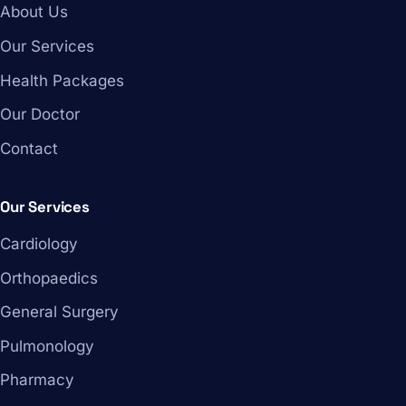
About Us
Our Services
Health Packages
Our Doctor
Contact
Our Services
Cardiology
Orthopaedics
General Surgery
Pulmonology
Pharmacy