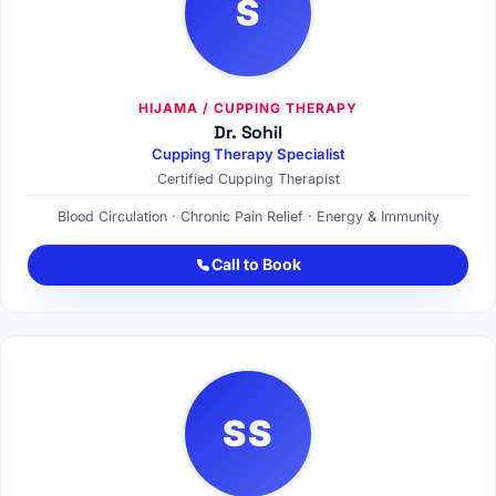
S
HIJAMA / CUPPING THERAPY
Dr. Sohil
Cupping Therapy Specialist
Certified Cupping Therapist
Blood Circulation · Chronic Pain Relief · Energy & Immunity
Call to Book
SS