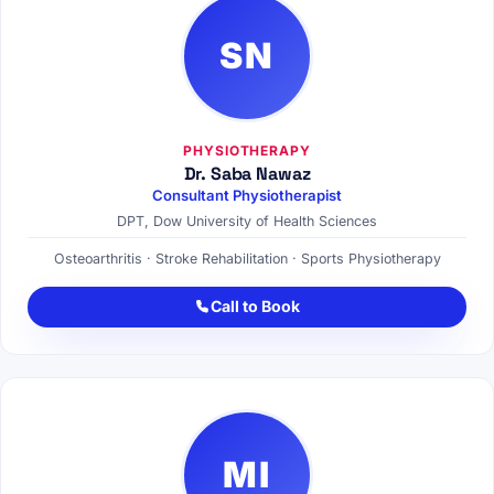
SN
PHYSIOTHERAPY
Dr. Saba Nawaz
Consultant Physiotherapist
DPT, Dow University of Health Sciences
Osteoarthritis · Stroke Rehabilitation · Sports Physiotherapy
Call to Book
MI