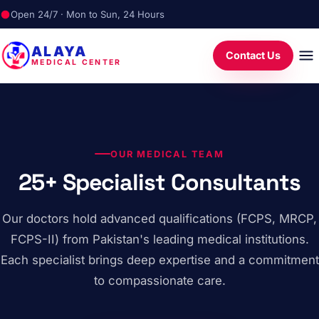
Open 24/7 · Mon to Sun, 24 Hours
ALAYA
Contact Us
MEDICAL CENTER
OUR MEDICAL TEAM
25+ Specialist Consultants
Our doctors hold advanced qualifications (FCPS, MRCP,
FCPS-II) from Pakistan's leading medical institutions.
Each specialist brings deep expertise and a commitment
to compassionate care.