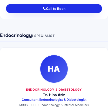
Call to Book
Endocrinology
1 SPECIALIST
HA
ENDOCRINOLOGY & DIABETOLOGY
Dr. Hina Aziz
Consultant Endocrinologist & Diabetologist
MBBS, FCPS (Endocrinology & Internal Medicine)