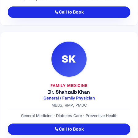
Call to Book
SK
FAMILY MEDICINE
Dr. Shahzaib Khan
General / Family Physician
MBBS, RMP, PMDC
General Medicine · Diabetes Care · Preventive Health
Call to Book