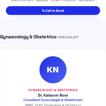
Brain Disorders · Migraine · Stroke / Paralysis · Neuropathy
Call to Book
Gynaecology & Obstetrics
1 SPECIALIST
KN
GYNAECOLOGY & OBSTETRICS
Dr. Kalsoom Noor
Consultant Gynecologist & Obstetrician
MBBS, FCPS (Gynecology & Obstetrics)