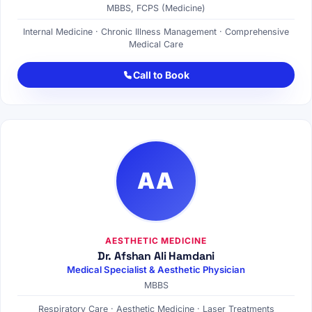
MBBS, FCPS (Medicine)
Internal Medicine · Chronic Illness Management · Comprehensive
Medical Care
Call to Book
AA
AESTHETIC MEDICINE
Dr. Afshan Ali Hamdani
Medical Specialist & Aesthetic Physician
MBBS
Respiratory Care · Aesthetic Medicine · Laser Treatments