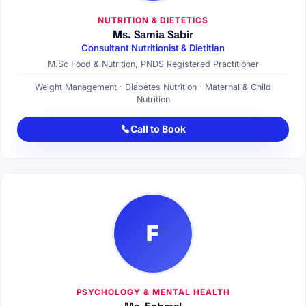
NUTRITION & DIETETICS
Ms. Samia Sabir
Consultant Nutritionist & Dietitian
M.Sc Food & Nutrition, PNDS Registered Practitioner
Weight Management · Diabetes Nutrition · Maternal & Child
Nutrition
Call to Book
F
PSYCHOLOGY & MENTAL HEALTH