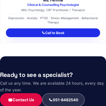
Ms. Fehmal
Clinical & Counselling Psychologist
MSc Psychology, CBT Practitioner / Therapist
Depression · Anxiety · PTSD · Stress Management · Behavioural
Therapy
Call to Book
Ready to see a specialist?
Call us any time. We are available 24 hours, every day
of the year.
Contact Us
051-8482540