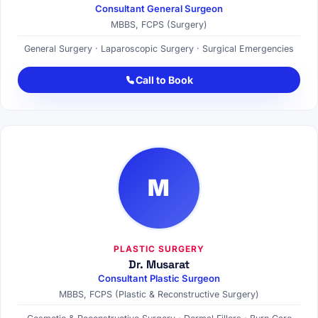
Consultant General Surgeon
MBBS, FCPS (Surgery)
General Surgery · Laparoscopic Surgery · Surgical Emergencies
Call to Book
M
PLASTIC SURGERY
Dr. Musarat
Consultant Plastic Surgeon
MBBS, FCPS (Plastic & Reconstructive Surgery)