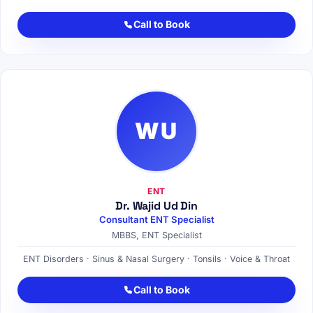
Call to Book
WU
ENT
Dr. Wajid Ud Din
Consultant ENT Specialist
MBBS, ENT Specialist
ENT Disorders · Sinus & Nasal Surgery · Tonsils · Voice & Throat
Call to Book