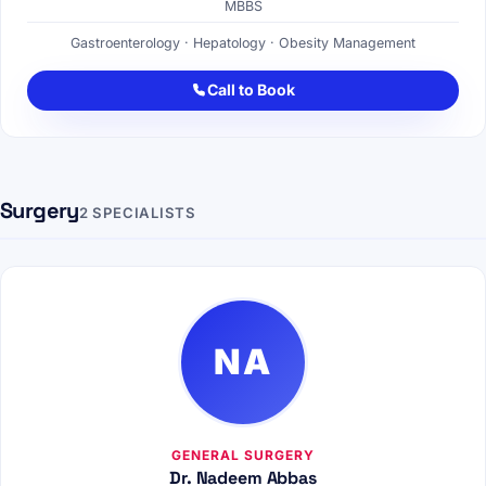
MBBS
Gastroenterology · Hepatology · Obesity Management
Call to Book
Surgery
2 SPECIALISTS
NA
GENERAL SURGERY
Dr. Nadeem Abbas