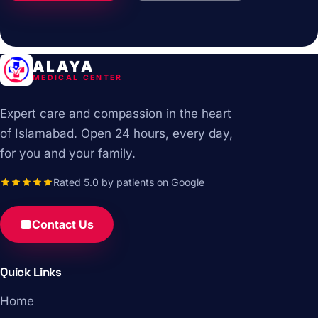
ALAYA
MEDICAL CENTER
Expert care and compassion in the heart
of Islamabad. Open 24 hours, every day,
for you and your family.
Rated 5.0 by patients on Google
Contact Us
Quick Links
Home