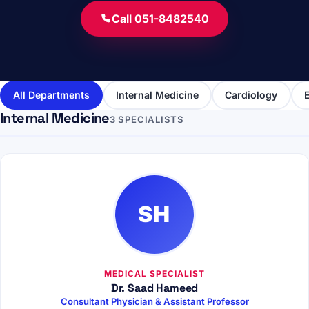
Call 051-8482540
All Departments
Internal Medicine
Cardiology
Internal Medicine
3 SPECIALISTS
SH
MEDICAL SPECIALIST
Dr. Saad Hameed
Consultant Physician & Assistant Professor