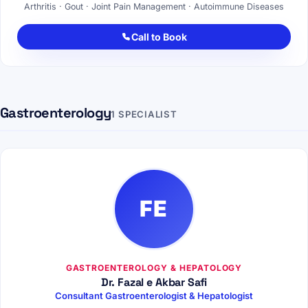
Arthritis · Gout · Joint Pain Management · Autoimmune Diseases
Call to Book
Gastroenterology
1 SPECIALIST
FE
GASTROENTEROLOGY & HEPATOLOGY
Dr. Fazal e Akbar Safi
Consultant Gastroenterologist & Hepatologist