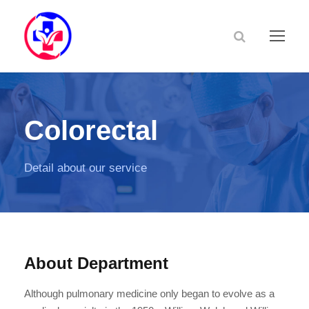
Colorectal
Detail about our service
About Department
Although pulmonary medicine only began to evolve as a