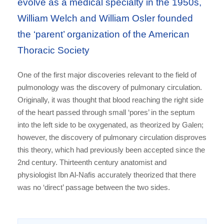
evolve as a medical specialty in the 1950s,
William Welch and William Osler founded
the ‘parent’ organization of the American
Thoracic Society
One of the first major discoveries relevant to the field of
pulmonology was the discovery of pulmonary circulation.
Originally, it was thought that blood reaching the right side
of the heart passed through small ‘pores’ in the septum
into the left side to be oxygenated, as theorized by Galen;
however, the discovery of pulmonary circulation disproves
this theory, which had previously been accepted since the
2nd century. Thirteenth century anatomist and
physiologist Ibn Al-Nafis accurately theorized that there
was no ‘direct’ passage between the two sides.