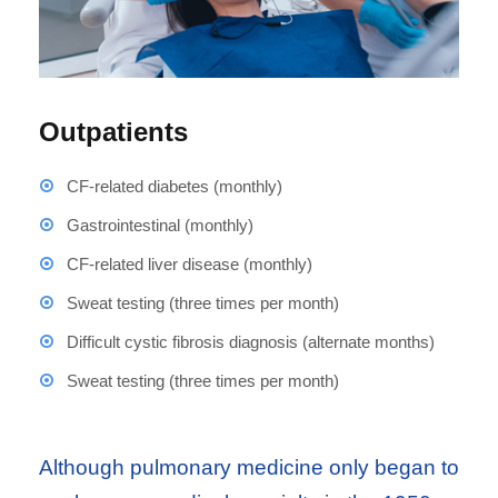
Outpatients
CF-related diabetes (monthly)
Gastrointestinal (monthly)
CF-related liver disease (monthly)
Sweat testing (three times per month)
Difficult cystic fibrosis diagnosis (alternate months)
Sweat testing (three times per month)
Although pulmonary medicine only began to