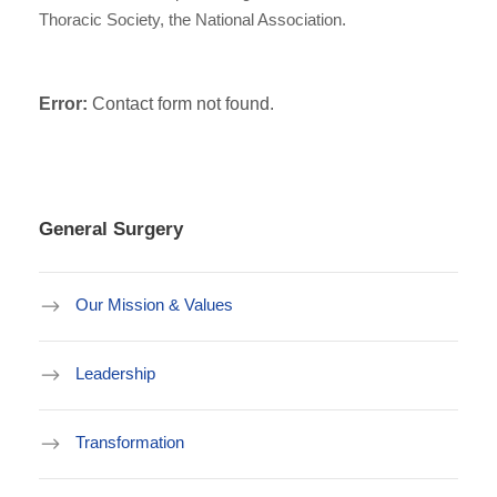
Thoracic Society, the National Association.
Error:
Contact form not found.
General Surgery
Our Mission & Values
Leadership
Transformation