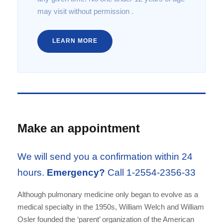
may visit without permission .
LEARN MORE
Make an appointment
We will send you a confirmation within 24
hours.
Emergency?
Call 1-2554-2356-33
Although pulmonary medicine only began to evolve as a
medical specialty in the 1950s, William Welch and William
Osler founded the ‘parent’ organization of the American