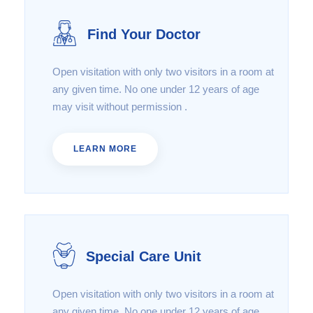
Find Your Doctor
Open visitation with only two visitors in a room at
any given time. No one under 12 years of age
may visit without permission .
LEARN MORE
Special Care Unit
Open visitation with only two visitors in a room at
any given time. No one under 12 years of age