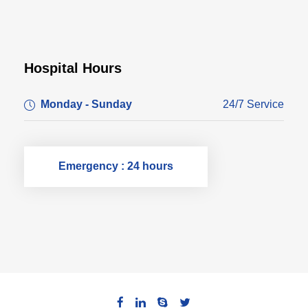
Hospital Hours
Monday - Sunday
24/7 Service
Emergency : 24 hours