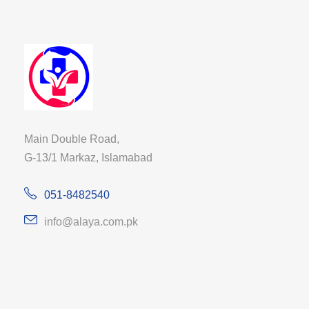
Main Double Road,
G-13/1 Markaz, Islamabad
051-8482540
info@alaya.com.pk