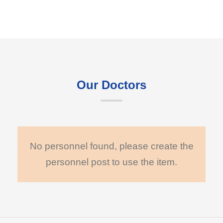
Our Doctors
No personnel found, please create the
personnel post to use the item.