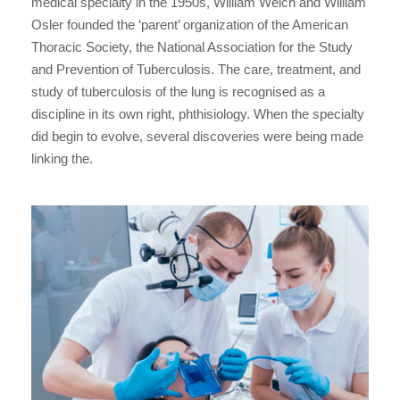
medical specialty in the 1950s, William Welch and William
Osler founded the ‘parent’ organization of the American
Thoracic Society, the National Association for the Study
and Prevention of Tuberculosis. The care, treatment, and
study of tuberculosis of the lung is recognised as a
discipline in its own right, phthisiology. When the specialty
did begin to evolve, several discoveries were being made
linking the.