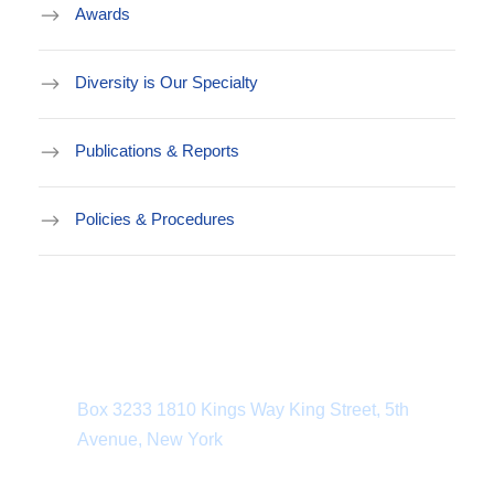
Awards
Diversity is Our Specialty
Publications & Reports
Policies & Procedures
Department Address
Box 3233 1810 Kings Way King Street, 5th
Avenue, New York