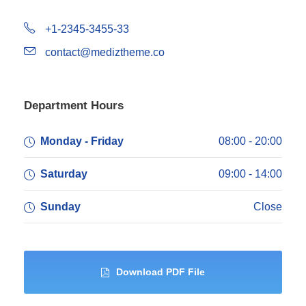
+1-2345-3455-33
contact@mediztheme.co
Department Hours
Monday - Friday
08:00 - 20:00
Saturday
09:00 - 14:00
Sunday
Close
Download PDF File