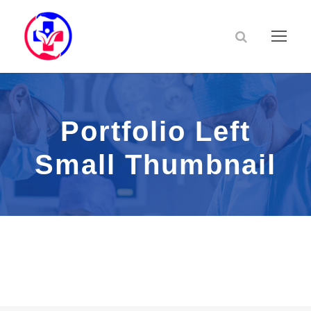
Portfolio Left
Small Thumbnail