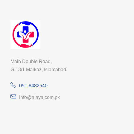
Main Double Road,
G-13/1 Markaz, Islamabad
051-8482540
info@alaya.com.pk