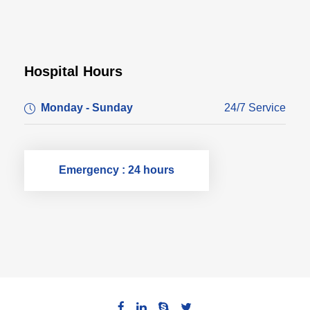
Hospital Hours
Monday - Sunday
24/7 Service
Emergency : 24 hours