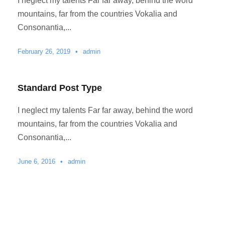
I neglect my talents Far far away, behind the word
mountains, far from the countries Vokalia and
Consonantia,...
February 26, 2019
•
admin
Standard Post Type
I neglect my talents Far far away, behind the word
mountains, far from the countries Vokalia and
Consonantia,...
June 6, 2016
•
admin