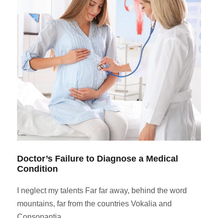
Doctor’s Failure to Diagnose a Medical
Condition
I neglect my talents Far far away, behind the word
mountains, far from the countries Vokalia and
Consonantia,...