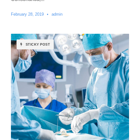
February 28, 2019
•
admin
STICKY POST