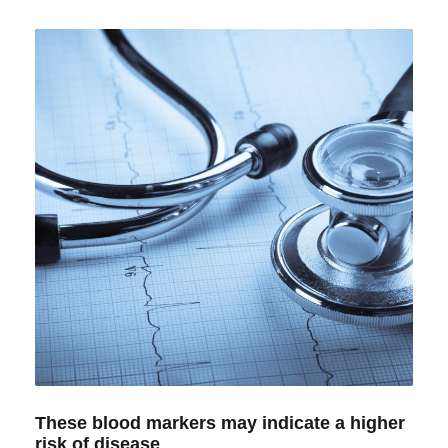
These blood markers may indicate a higher
risk of disease