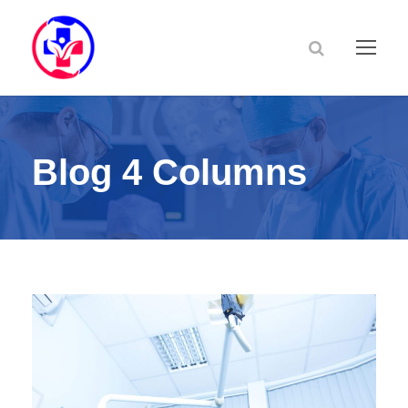
Blog 4 Columns