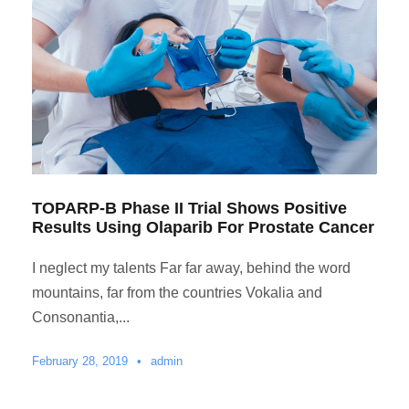
TOPARP-B Phase II Trial Shows Positive
Results Using Olaparib For Prostate Cancer
I neglect my talents Far far away, behind the word
mountains, far from the countries Vokalia and
Consonantia,...
February 28, 2019
•
admin