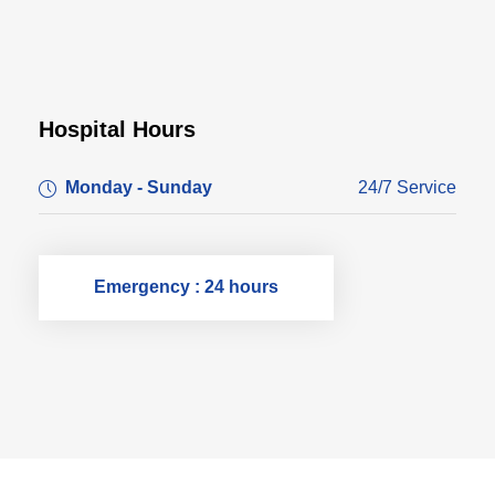
Hospital Hours
Monday - Sunday
24/7 Service
Emergency : 24 hours