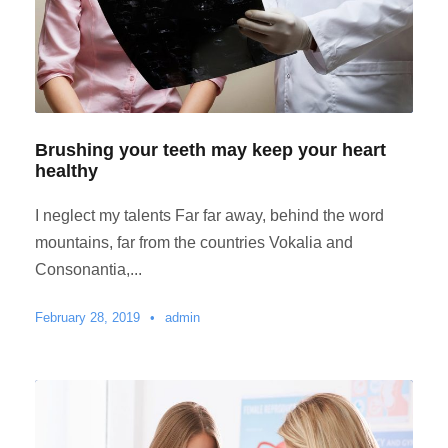
Brushing your teeth may keep your heart
healthy
I neglect my talents Far far away, behind the word
mountains, far from the countries Vokalia and
Consonantia,...
February 28, 2019
•
admin