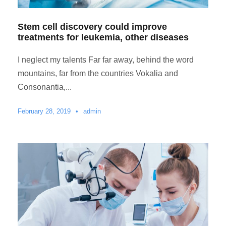
Stem cell discovery could improve
treatments for leukemia, other diseases
I neglect my talents Far far away, behind the word
mountains, far from the countries Vokalia and
Consonantia,...
February 28, 2019
•
admin