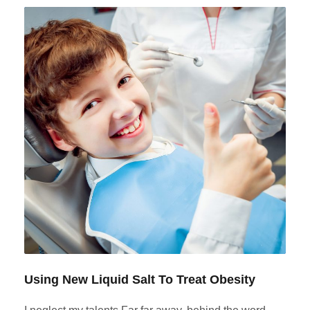
Using New Liquid Salt To Treat Obesity