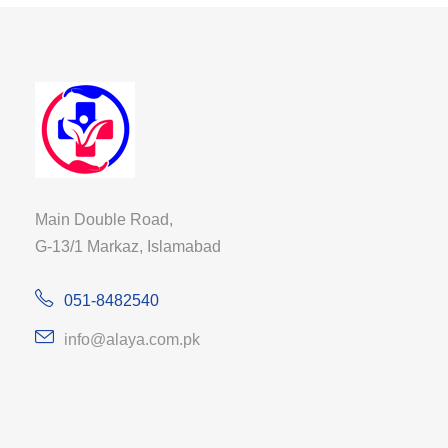
Main Double Road,
G-13/1 Markaz, Islamabad
051-8482540
info@alaya.com.pk