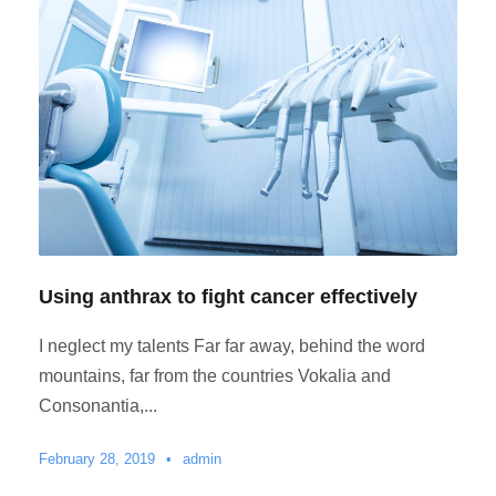
Using anthrax to fight cancer effectively
I neglect my talents Far far away, behind the word
mountains, far from the countries Vokalia and
Consonantia,...
February 28, 2019
•
admin