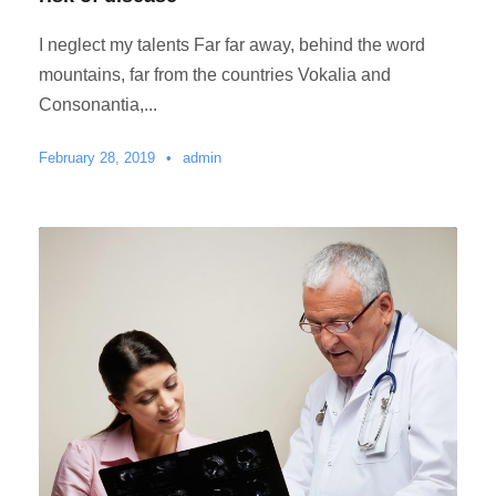
I neglect my talents Far far away, behind the word
mountains, far from the countries Vokalia and
Consonantia,...
February 28, 2019
•
admin