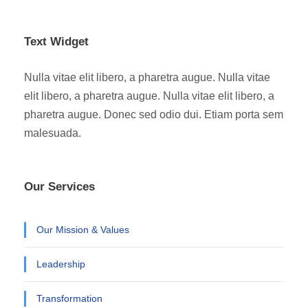
Text Widget
Nulla vitae elit libero, a pharetra augue. Nulla vitae
elit libero, a pharetra augue. Nulla vitae elit libero, a
pharetra augue. Donec sed odio dui. Etiam porta sem
malesuada.
Our Services
Our Mission & Values
Leadership
Transformation