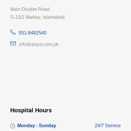
Main Double Road,
G-13/1 Markaz, Islamabad
051-8482540
info@alaya.com.pk
Hospital Hours
Monday - Sunday
24/7 Service