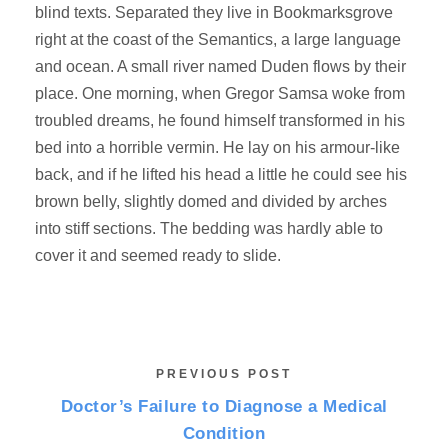
blind texts. Separated they live in Bookmarksgrove
right at the coast of the Semantics, a large language
and ocean. A small river named Duden flows by their
place. One morning, when Gregor Samsa woke from
troubled dreams, he found himself transformed in his
bed into a horrible vermin. He lay on his armour-like
back, and if he lifted his head a little he could see his
brown belly, slightly domed and divided by arches
into stiff sections. The bedding was hardly able to
cover it and seemed ready to slide.
PREVIOUS POST
Doctor’s Failure to Diagnose a Medical
Condition