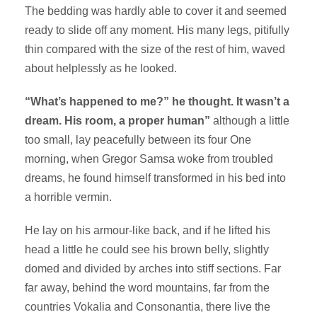
The bedding was hardly able to cover it and seemed
ready to slide off any moment. His many legs, pitifully
thin compared with the size of the rest of him, waved
about helplessly as he looked.
“What’s happened to me?” he thought. It wasn’t a
dream. His room, a proper human”
although a little
too small, lay peacefully between its four One
morning, when Gregor Samsa woke from troubled
dreams, he found himself transformed in his bed into
a horrible vermin.
He lay on his armour-like back, and if he lifted his
head a little he could see his brown belly, slightly
domed and divided by arches into stiff sections. Far
far away, behind the word mountains, far from the
countries Vokalia and Consonantia, there live the