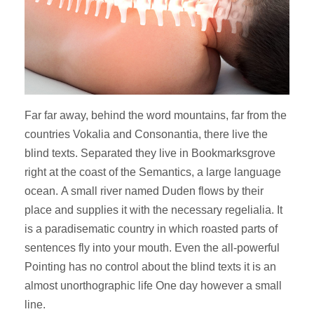
Far far away, behind the word mountains, far from the
countries Vokalia and Consonantia, there live the
blind texts. Separated they live in Bookmarksgrove
right at the coast of the Semantics, a large language
ocean. A small river named Duden flows by their
place and supplies it with the necessary regelialia. It
is a paradisematic country in which roasted parts of
sentences fly into your mouth. Even the all-powerful
Pointing has no control about the blind texts it is an
almost unorthographic life One day however a small
line.