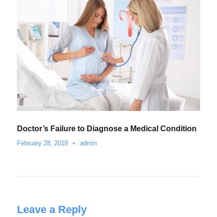
Doctor’s Failure to Diagnose a Medical Condition
February 28, 2019
•
admin
Leave a Reply