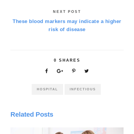
NEXT POST
These blood markers may indicate a higher
risk of disease
0
SHARES
HOSPITAL
INFECTIOUS
Related Posts