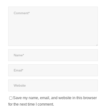
Save my name, email, and website in this browser
for the next time I comment.