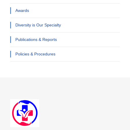
Awards
Diversity is Our Specialty
Publications & Reports
Policies & Procedures