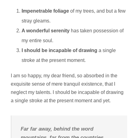
Impenetrable foliage
of my trees, and but a few
stray gleams.
A wonderful serenity
has taken possession of
my entire soul.
I should be incapable of drawing
a single
stroke at the present moment.
I am so happy, my dear friend, so absorbed in the
exquisite sense of mere tranquil existence, that I
neglect my talents. I should be incapable of drawing
a single stroke at the present moment and yet.
Far far away, behind the word
mountains, far from the countries