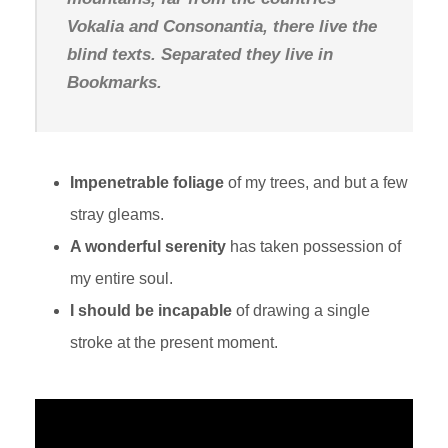
Vokalia and Consonantia, there live the
blind texts. Separated they live in
Bookmarks.
Impenetrable foliage
of my trees, and but a few
stray gleams.
A wonderful serenity
has taken possession of
my entire soul.
I should be incapable
of drawing a single
stroke at the present moment.