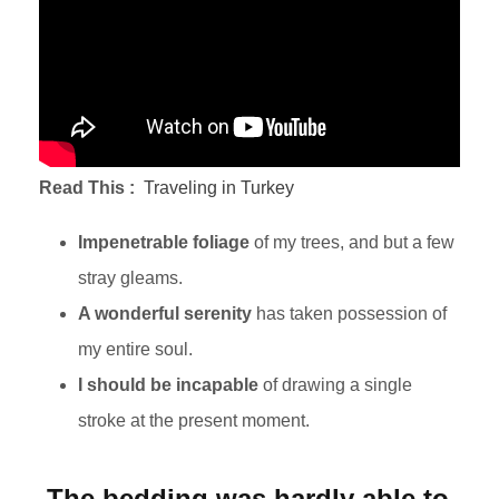
Read This :
Traveling in Turkey
Impenetrable foliage
of my trees, and but a few
stray gleams.
A wonderful serenity
has taken possession of
my entire soul.
I should be incapable
of drawing a single
stroke at the present moment.
The bedding was hardly able to