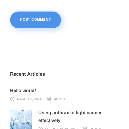
Recent Articles
Hello world!
MARCH 5, 2024
ADMIN
Using anthrax to fight cancer
effectively