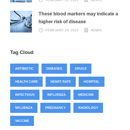
FEBRUARY 28, 2019
ADMIN
These blood markers may indicate a
higher risk of disease
FEBRUARY 28, 2019
ADMIN
Tag Cloud
ANTIBIOTIC
DISEASES
DRUGS
HEALTH CARE
HEART RATE
HOSPITAL
INFECTIOUS
INFLUENZA
MEDICINE
NFLUENZA
PREGNANCY
RADIOLOGY
VACCINE