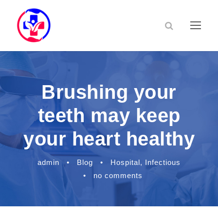
Brushing your
teeth may keep
your heart healthy
admin
•
Blog
•
Hospital
,
Infectious
•
no comments