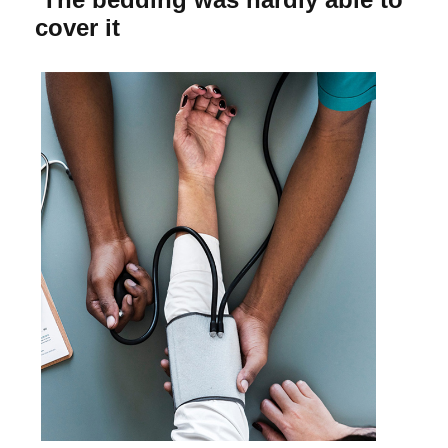
cover it