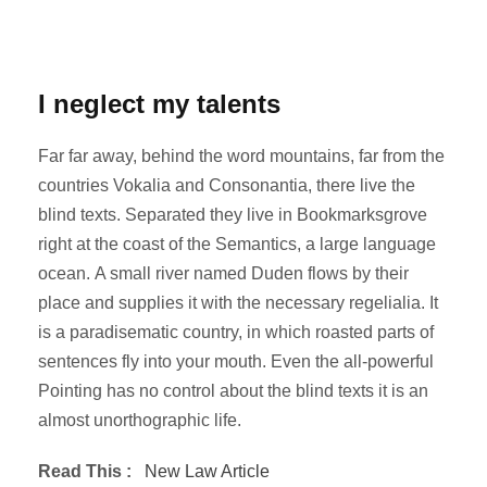
I neglect my talents
Far far away, behind the word mountains, far from the
countries Vokalia and Consonantia, there live the
blind texts. Separated they live in Bookmarksgrove
right at the coast of the Semantics, a large language
ocean. A small river named Duden flows by their
place and supplies it with the necessary regelialia. It
is a paradisematic country, in which roasted parts of
sentences fly into your mouth. Even the all-powerful
Pointing has no control about the blind texts it is an
almost unorthographic life.
Read This :
New Law Article