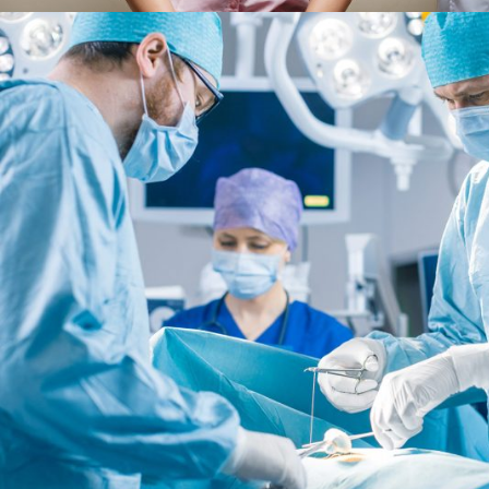
FEBRUARY 28, 2019
AD