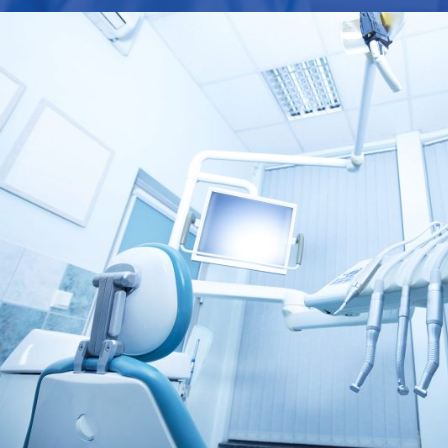
FEBRUARY 28, 2019
AD