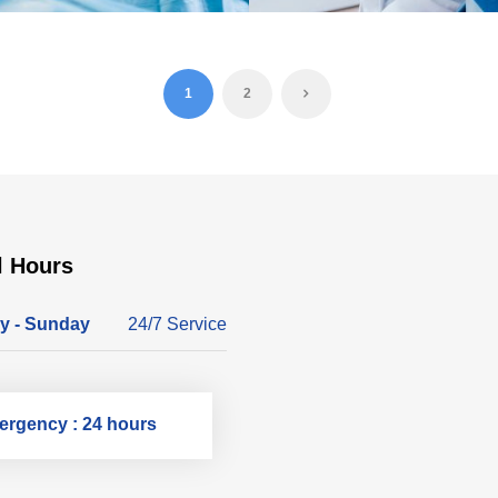
1
2
l Hours
y - Sunday
24/7 Service
rgency : 24 hours