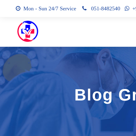
Mon - Sun 24/7 Service
051-8482540
+9
Blog G