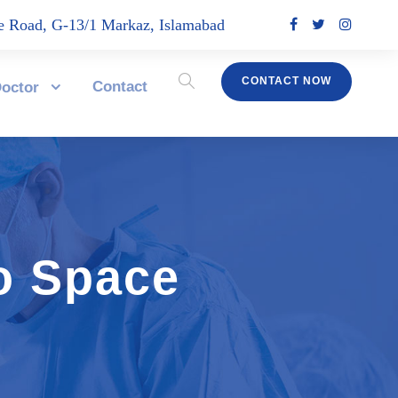
 Road, G-13/1 Markaz, Islamabad
CONTACT NOW
Contact
octor
o Space