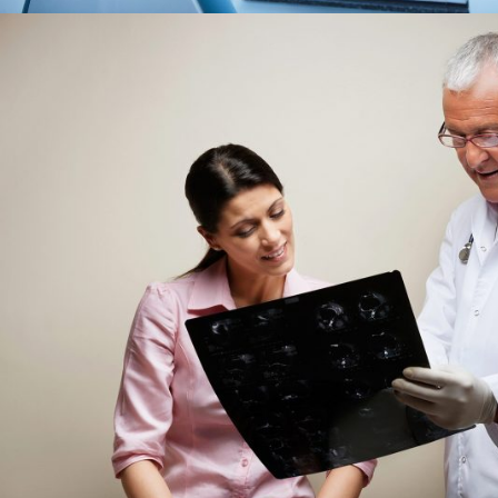
FEBRUARY 28, 2019
AD