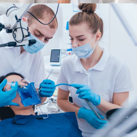
FEBRUARY 28, 2019
ADMIN