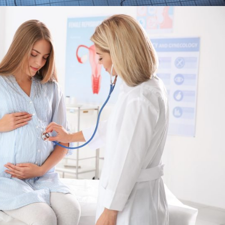
FEBRUARY 28, 2019
ADMIN