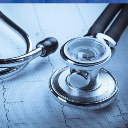
FEBRUARY 28, 2019
ADMIN