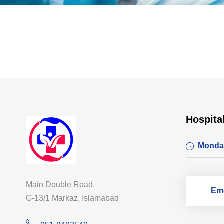
Hospita
Monda
Main Double Road,
Eme
G-13/1 Markaz, Islamabad