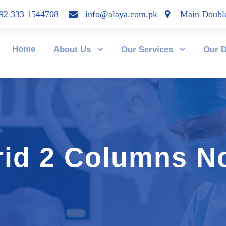
2 333 1544708
info@alaya.com.pk
Main Double
Home
About Us
Our Services
Our D
rid 2 Columns N