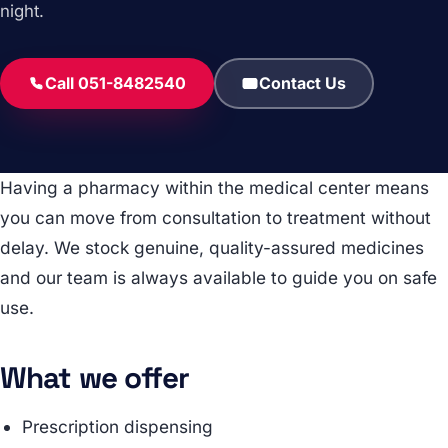
night.
Call 051-8482540
Contact Us
Having a pharmacy within the medical center means
you can move from consultation to treatment without
delay. We stock genuine, quality-assured medicines
and our team is always available to guide you on safe
use.
What we offer
Prescription dispensing