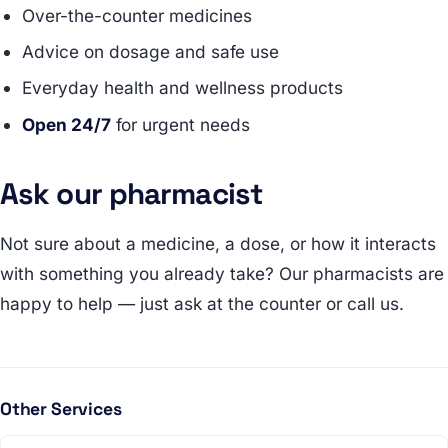
Over-the-counter medicines
Advice on dosage and safe use
Everyday health and wellness products
Open 24/7
for urgent needs
Ask our pharmacist
Not sure about a medicine, a dose, or how it interacts
with something you already take? Our pharmacists are
happy to help — just ask at the counter or call us.
Other Services