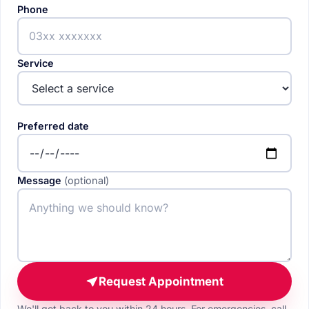
Phone
Service
Preferred date
Message
(optional)
Request Appointment
We'll get back to you within 24 hours. For emergencies, call