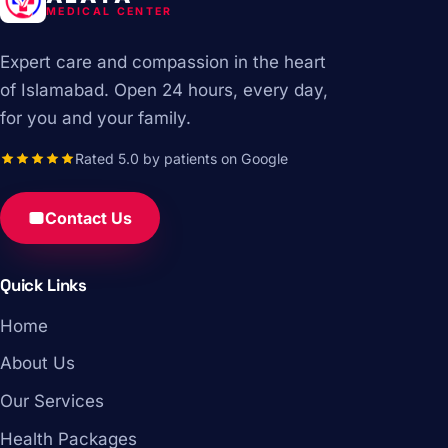
MEDICAL CENTER
Expert care and compassion in the heart
of Islamabad. Open 24 hours, every day,
for you and your family.
Rated 5.0 by patients on Google
Contact Us
Quick Links
Home
About Us
Our Services
Health Packages