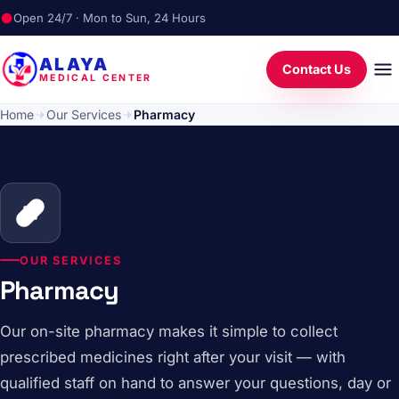
Open 24/7 · Mon to Sun, 24 Hours
ALAYA
Contact Us
MEDICAL CENTER
Home
Our Services
Pharmacy
OUR SERVICES
Pharmacy
Our on-site pharmacy makes it simple to collect
prescribed medicines right after your visit — with
qualified staff on hand to answer your questions, day or