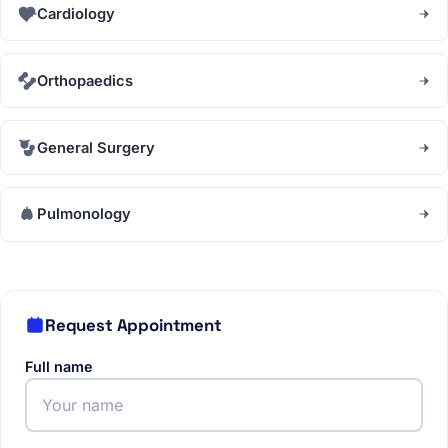
Cardiology
Orthopaedics
General Surgery
Pulmonology
Request Appointment
Full name