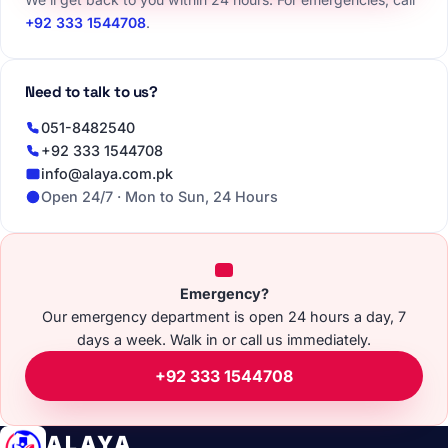
+92 333 1544708
.
Need to talk to us?
051-8482540
+92 333 1544708
info@alaya.com.pk
Open 24/7 · Mon to Sun, 24 Hours
Emergency?
Our emergency department is open 24 hours a day, 7
days a week. Walk in or call us immediately.
+92 333 1544708
ALAYA