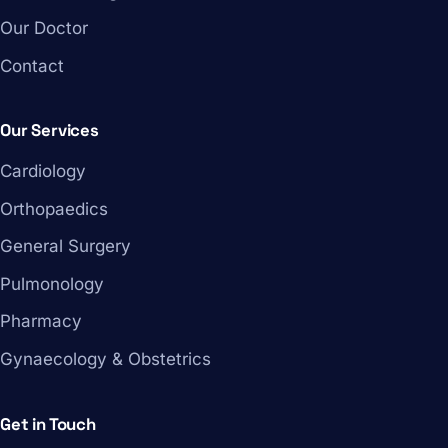
Our Doctor
Contact
Our Services
Cardiology
Orthopaedics
General Surgery
Pulmonology
Pharmacy
Gynaecology & Obstetrics
Get in Touch