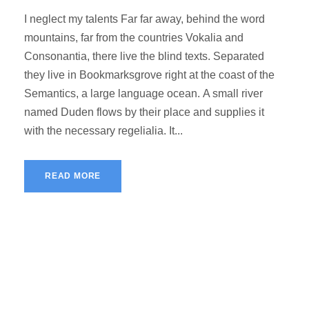
I neglect my talents Far far away, behind the word
mountains, far from the countries Vokalia and
Consonantia, there live the blind texts. Separated
they live in Bookmarksgrove right at the coast of the
Semantics, a large language ocean. A small river
named Duden flows by their place and supplies it
with the necessary regelialia. It...
READ MORE