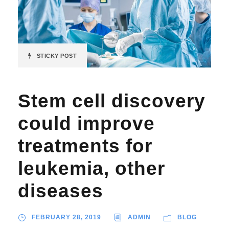
STICKY POST
Stem cell discovery
could improve
treatments for
leukemia, other
diseases
FEBRUARY 28, 2019
ADMIN
BLOG