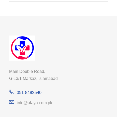
Main Double Road,
G-13/1 Markaz, Islamabad
051-8482540
info@alaya.com.pk