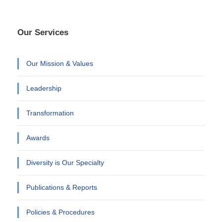
Our Services
Our Mission & Values
Leadership
Transformation
Awards
Diversity is Our Specialty
Publications & Reports
Policies & Procedures