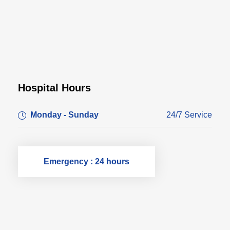
Hospital Hours
Monday - Sunday
24/7 Service
Emergency : 24 hours