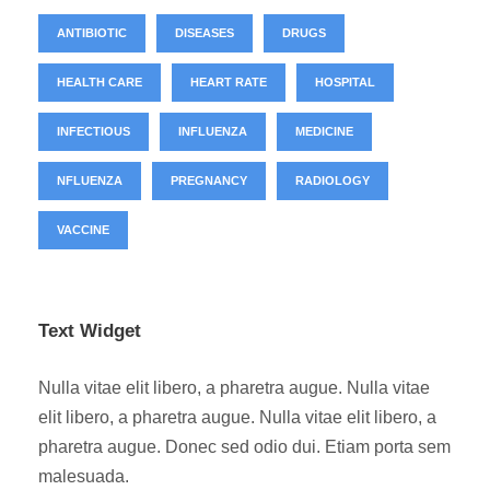
ANTIBIOTIC
DISEASES
DRUGS
HEALTH CARE
HEART RATE
HOSPITAL
INFECTIOUS
INFLUENZA
MEDICINE
NFLUENZA
PREGNANCY
RADIOLOGY
VACCINE
Text Widget
Nulla vitae elit libero, a pharetra augue. Nulla vitae
elit libero, a pharetra augue. Nulla vitae elit libero, a
pharetra augue. Donec sed odio dui. Etiam porta sem
malesuada.