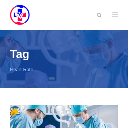
Tag
Heart Rate