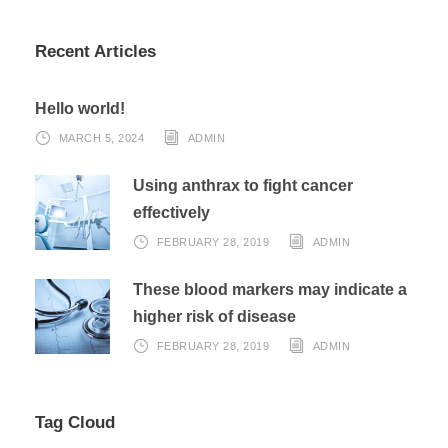
Recent Articles
Hello world!
MARCH 5, 2024
ADMIN
Using anthrax to fight cancer
effectively
FEBRUARY 28, 2019
ADMIN
These blood markers may indicate a
higher risk of disease
FEBRUARY 28, 2019
ADMIN
Tag Cloud